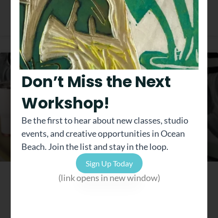
READ MORE
Don’t Miss the Next
Workshop!
Be the first to hear about new classes, studio
events, and creative opportunities in Ocean
Beach. Join the list and stay in the loop.
Sign Up Today
(link opens in new window)
Mastering Pottery Wheel Throwing Techniques
READ MORE