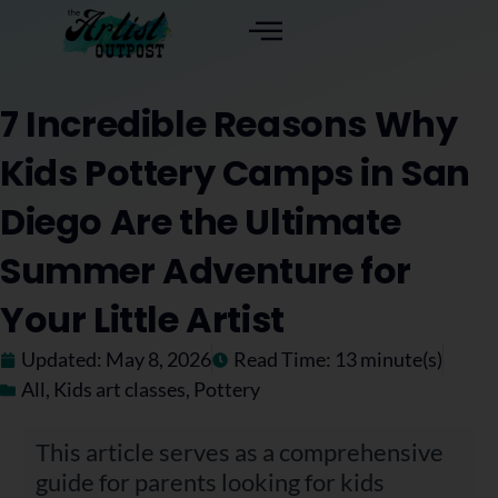
7 Incredible Reasons Why
Kids Pottery Camps in San
Diego Are the Ultimate
Summer Adventure for
Your Little Artist
Updated: May 8, 2026
Read Time: 13 minute(s)
All
,
Kids art classes
,
Pottery
This article serves as a comprehensive
guide for parents looking for kids