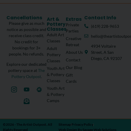
Cancellations
Contact Info
Art &
Extras
Please give as much
Pottery
Private
(619) 228-9653
Classes
notice as possible and
Parties
Adult Art
receive class credit.
hello@theartistoutpo
Creative
Classes
No credit for
Retreat
4934 Voltaire
bookings for 3+
Adult
About Us
Street, A San
people. No refunds.
Pottery
Diego, CA 92107
Contact
Classes
Explore our dedicated
Our Blog
Youth Art
pottery space at
The
& Pottery
Gift
Pottery Outpost
.
Classes
Cards
Youth Art
& Pottery
Camps
©2026 - The Artist Outpost. All
Sitemap
Privacy Policy
Rights Reserved
Web Design By Savage Web Solutions